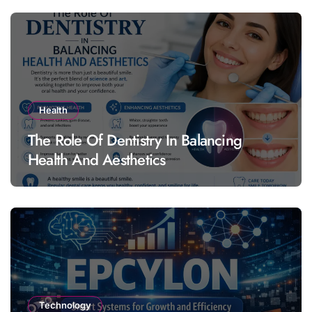
Health
The Role Of Dentistry In Balancing
Health And Aesthetics
Technology