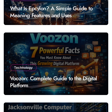
What Is Epcylon? A Simple Guide to
Meaning Features and Uses
Technology
Voozon: Complete Guide to the Digital
Platform