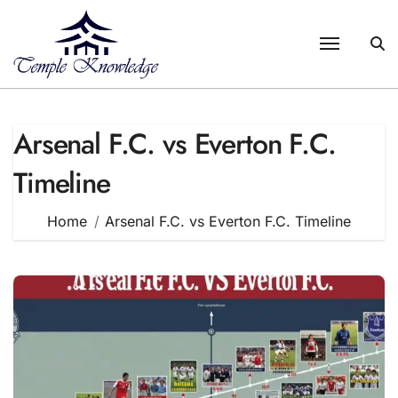
Skip
to
content
Arsenal F.C. vs Everton F.C.
Timeline
Home
Arsenal F.C. vs Everton F.C. Timeline