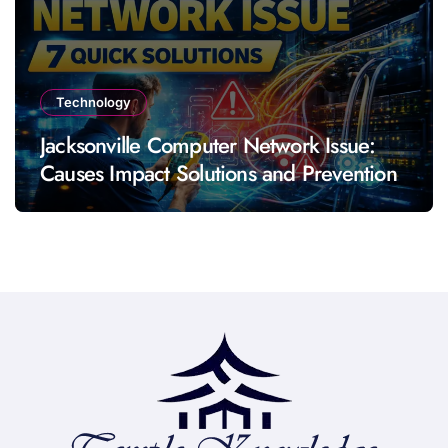
Technology
Jacksonville Computer Network Issue:
Causes Impact Solutions and Prevention