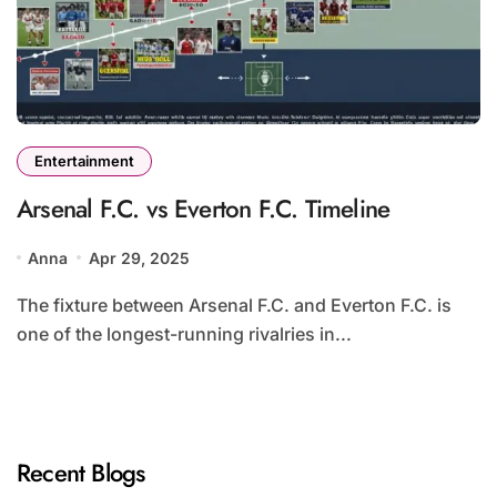
Entertainment
Arsenal F.C. vs Everton F.C. Timeline
Anna
Apr 29, 2025
The fixture between Arsenal F.C. and Everton F.C. is
one of the longest-running rivalries in...
Recent Blogs