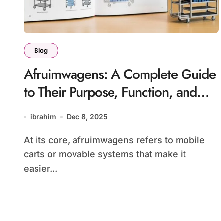
Blog
Afruimwagens: A Complete Guide
to Their Purpose, Function, and
Modern Utility
ibrahim
Dec 8, 2025
At its core, afruimwagens refers to mobile
carts or movable systems that make it
easier...