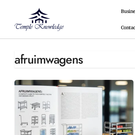
Skip
to
Busine
content
Contac
afruimwagens