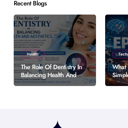
Recent Blogs
Health
Tech
The Role Of Dentistry In
What 
Balancing Health And
Simpl
Aesthetics
Featu