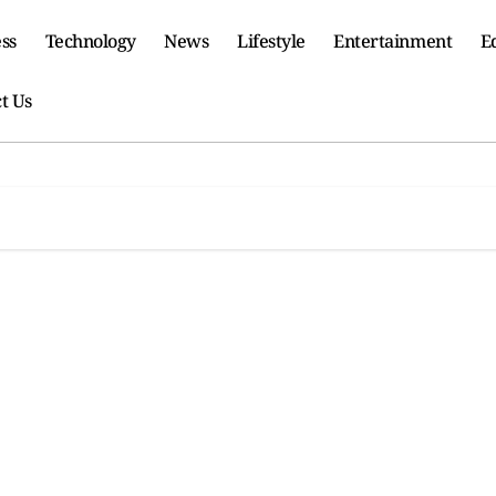
ss
Technology
News
Lifestyle
Entertainment
E
t Us