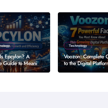
nology
Technology
Is Epcylon? A
Voozon: Complete 
e Guide to Meaning
to the Digital Platfo
res and Uses