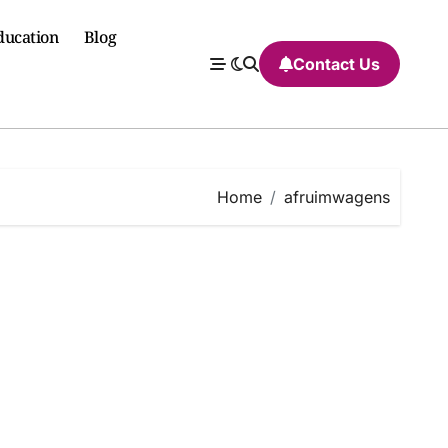
ducation
Blog
Contact Us
Home
afruimwagens