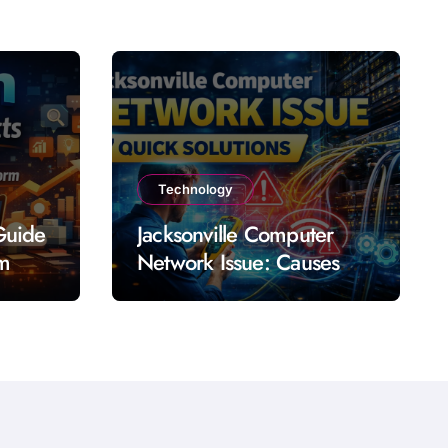
Technology
Guide
Jacksonville Computer
rm
Network Issue: Causes
Impact Solutions and
Prevention